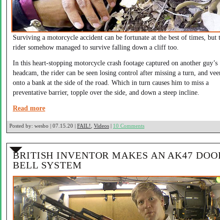
Surviving a motorcycle accident can be fortunate at the best of times, but 
rider somehow managed to survive falling down a cliff too.
In this heart-stopping motorcycle crash footage captured on another guy’s
headcam, the rider can be seen losing control after missing a turn, and vee
onto a bank at the side of the road. Which in turn causes him to miss a
preventative barrier, topple over the side, and down a steep incline.
Read more
Posted by:
wesbo | 07.15.20 |
FAIL!
,
Videos
|
10 Comments
BRITISH INVENTOR MAKES AN AK47 DOO
BELL SYSTEM