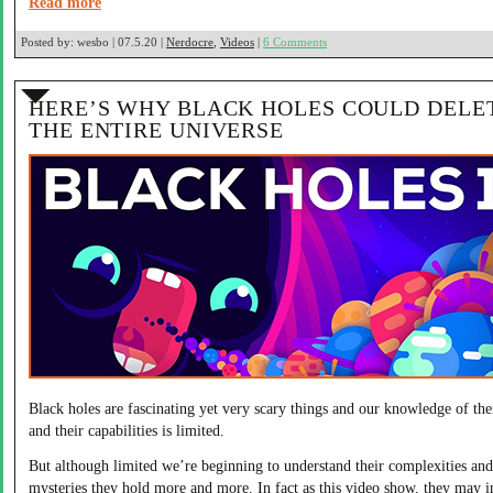
Read more
Posted by:
wesbo | 07.5.20 |
Nerdocre
,
Videos
|
6 Comments
HERE’S WHY BLACK HOLES COULD DELE
THE ENTIRE UNIVERSE
Black holes are fascinating yet very scary things and our knowledge of th
and their capabilities is limited.
But although limited we’re beginning to understand their complexities and
mysteries they hold more and more. In fact as this video show, they may i