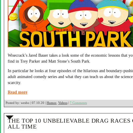
Wisecrack’s Jared Bauer takes a look some of the economic lessons that y
find in Trey Parker and Matt Stone’s South Park.
In particular he looks at four episodes of the hilarious and boundary-push
adult animated comedy series and what they can teach us about the science
scarcity.
Read more
Posted by:
wesbo | 07.10.20 |
Humor
,
Videos
|
7 Comments
THE TOP 10 UNBELIEVABLE DRAG RACES
ALL TIME