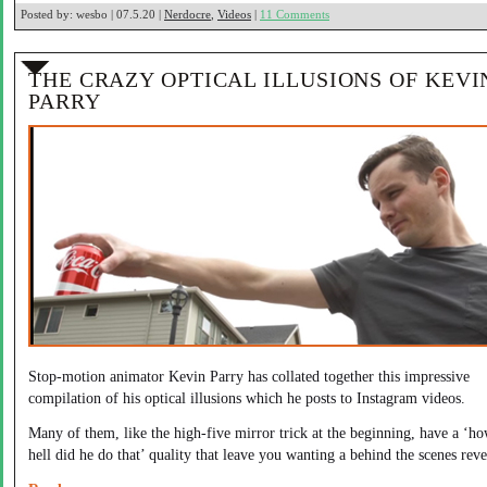
Posted by:
wesbo | 07.5.20 |
Nerdocre
,
Videos
|
11 Comments
THE CRAZY OPTICAL ILLUSIONS OF KEVI
PARRY
Stop-motion animator Kevin Parry has collated together this impressive
compilation of his optical illusions which he posts to Instagram videos.
Many of them, like the high-five mirror trick at the beginning, have a ‘ho
hell did he do that’ quality that leave you wanting a behind the scenes reve