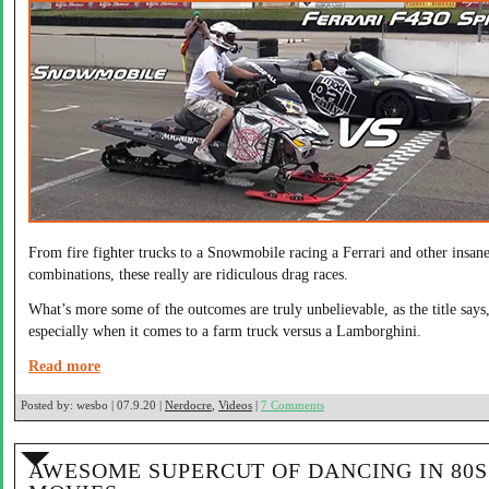
From fire fighter trucks to a Snowmobile racing a Ferrari and other insan
combinations, these really are ridiculous drag races.
What’s more some of the outcomes are truly unbelievable, as the title says
especially when it comes to a farm truck versus a Lamborghini.
Read more
Posted by:
wesbo | 07.9.20 |
Nerdocre
,
Videos
|
7 Comments
AWESOME SUPERCUT OF DANCING IN 80S