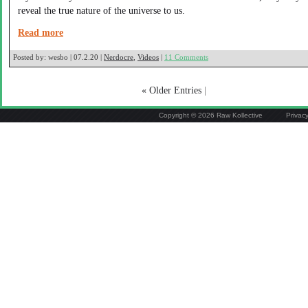
reveal the true nature of the universe to us.
Read more
Posted by:
wesbo | 07.2.20 |
Nerdocre
,
Videos
|
11 Comments
« Older Entries
|
Copyright © 2026 Raw Kollective
Privac