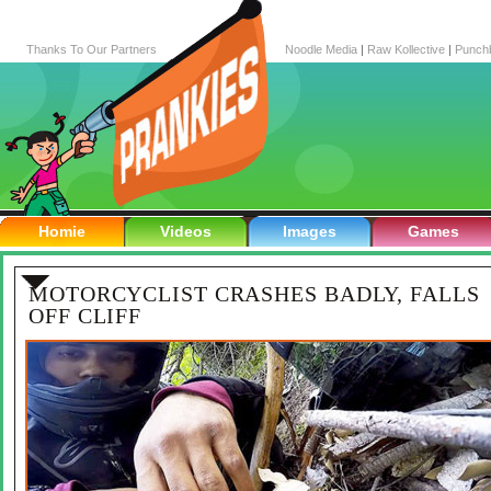
Thanks To Our Partners
Noodle Media
|
Raw Kollective
|
Punch
Homie
Videos
Images
Games
MOTORCYCLIST CRASHES BADLY, FALLS
OFF CLIFF