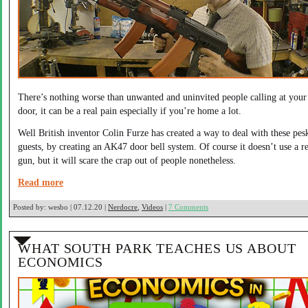
There’s nothing worse than unwanted and uninvited people calling at your
door, it can be a real pain especially if you’re home a lot.
Well British inventor Colin Furze has created a way to deal with these pes
guests, by creating an AK47 door bell system. Of course it doesn’t use a re
gun, but it will scare the crap out of people nonetheless.
Read more
Posted by:
wesbo | 07.12.20 |
Nerdocre
,
Videos
|
7 Comments
WHAT SOUTH PARK TEACHES US ABOUT
ECONOMICS