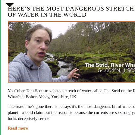
HERE’S THE MOST DANGEROUS STRETCH
OF WATER IN THE WORLD
YouTuber Tom Scott travels to a stretch of water called The Strid on the 
Wharfe at Bolton Abbey, Yorkshire, UK.
The reason he’s gone there is he says it’s the most dangerous bit of water 
planet—a bold claim but the reason is because the currents are so strong ye
looks deceptively serene.
Read more