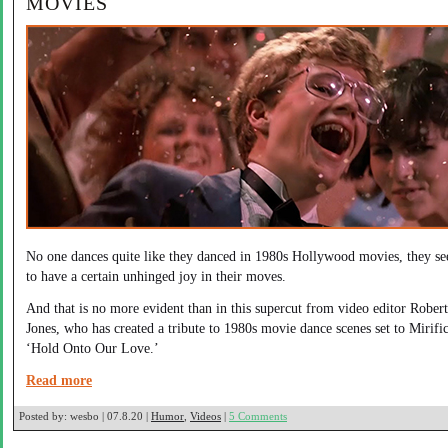
MOVIES
No one dances quite like they danced in 1980s Hollywood movies, they s
to have a certain unhinged joy in their moves.
And that is no more evident than in this supercut from video editor Robert
Jones, who has created a tribute to 1980s movie dance scenes set to Mirifi
‘Hold Onto Our Love.’
Read more
Posted by:
wesbo | 07.8.20 |
Humor
,
Videos
|
5 Comments