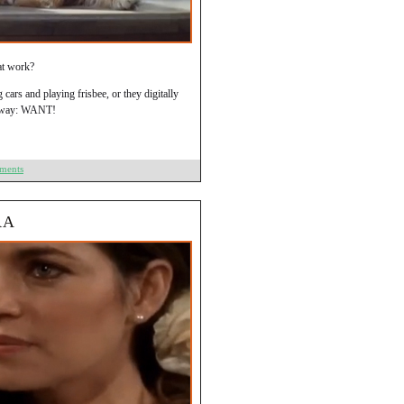
hat work?
g cars and playing frisbee, or they digitally
er way: WANT!
ments
RA