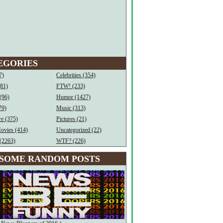
EGORIES
7)
Celebrities (354)
(81)
FTW! (233)
(96)
Humor (1427)
79)
Music (313)
e (375)
Pictures (21)
ovies (414)
Uncategorized (22)
(2263)
WTF? (226)
SOME RANDOM POSTS