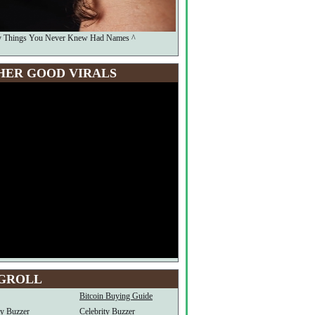
y Things You Never Knew Had Names ^
HER GOOD VIRALS
GROLL
Bitcoin Buying Guide
ty Buzzer
Celebrity Buzzer