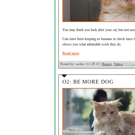
You may think you look after your cat, but rest assu
Cats have been keeping us humans in check since th
shows you what admirable work they do.
Read more
Posted by:
wesbo | 11.28.13 |
Humor
,
Videos
|
11 Co
O2: BE MORE DOG