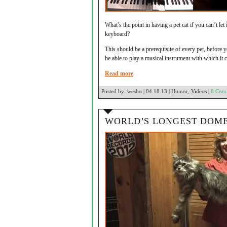
What’s the point in having a pet cat if you can’t le
keyboard?
This should be a prerequisite of every pet, before yo
be able to play a musical instrument with which it
Read more
Posted by:
wesbo | 04.18.13 |
Humor
,
Videos
|
8 Com
WORLD’S LONGEST DOME