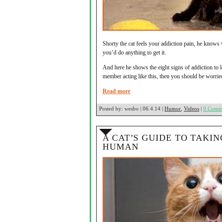
Shorty the cat feels your addiction pain, he knows 
you’d do anything to get it.
And here he shows the eight signs of addiction to 
member acting like this, then you should be worried
Read more
Posted by:
wesbo | 06.4.14 |
Humor
,
Videos
|
9 Comm
A CAT’S GUIDE TO TAKI
HUMAN