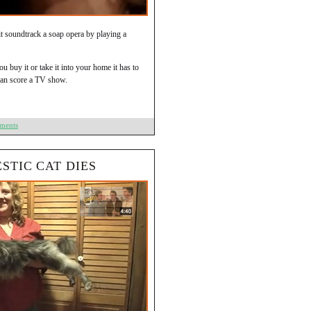
t it soundtrack a soap opera by playing a
u buy it or take it into your home it has to
 can score a TV show.
ments
STIC CAT DIES