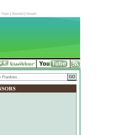
d Town
|
Voomed
|
Smash
NSORS