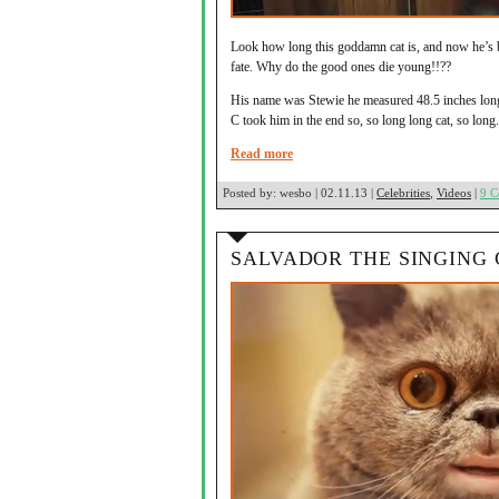
Look how long this goddamn cat is, and now he’s b
fate. Why do the good ones die young!!??
His name was Stewie he measured 48.5 inches long f
C took him in the end so, so long long cat, so long.
Read more
Posted by:
wesbo | 02.11.13 |
Celebrities
,
Videos
|
9 
SALVADOR THE SINGING 