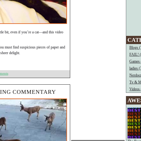
ittle bit, even if you’re a cat—and this video
CAT
ou must find suspicious pieces of paper and
Blogs (
sheer delight.
FAIL! 
Games 
ladies (
ments
Nerdocr
Tv & M
Videos 
NING COMMENTARY
AWE