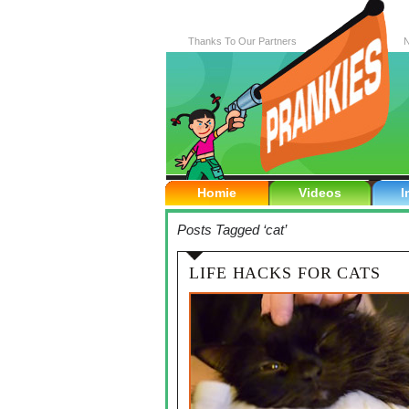
Thanks To Our Partners
N
Homie
Videos
I
Posts Tagged ‘cat’
LIFE HACKS FOR CATS