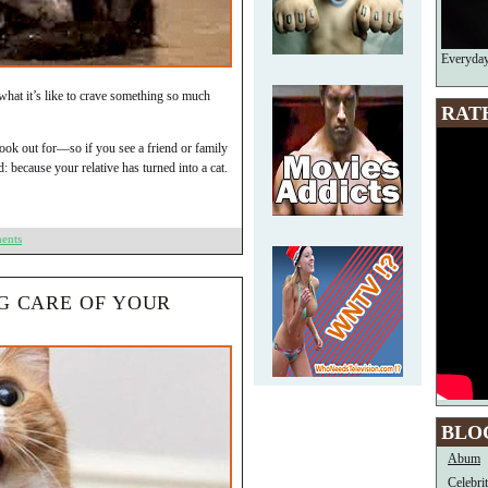
Everyda
what it’s like to crave something so much
RAT
look out for—so if you see a friend or family
: because your relative has turned into a cat.
ents
NG CARE OF YOUR
BLO
Abum
Celebri