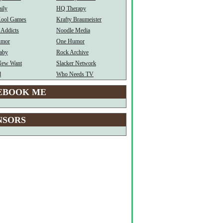
ily
HQ Therapy
 Kool Games
Krafty Braumeister
 Addicts
Noodle Media
umor
One Humor
aby
Rock Archive
New Want
Slacker Network
d
Who Needs TV
EBOOK ME
NSORS