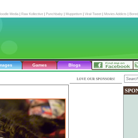
oodle Media
|
Raw Kollective
|
Punchbaby
|
Muppetism
|
Viral-Tweet
|
Movies Addicts
|
Bore
mages
Games
Blogs
LOVE OUR SPONSORS!
SPO