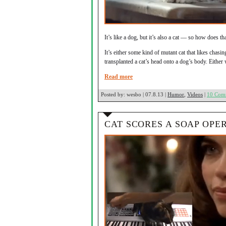
It’s like a dog, but it’s also a cat — so how does t
It’s either some kind of mutant cat that likes chasin
transplanted a cat’s head onto a dog’s body. Eith
Read more
Posted by:
wesbo | 07.8.13 |
Humor
,
Videos
|
10 Com
CAT SCORES A SOAP OPE