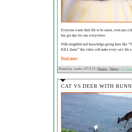
Everyone wants their life to be easier, even just a l
has got tips for cats everywhere.
With insightful and knowledge-giving lines like “Y
KILL them!” this video will make every cat’s life a 
Read more
Posted by:
wesbo | 07.8.15 |
Humor
,
Videos
|
11 Com
CAT VS DEER WITH RUN