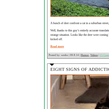
A bunch of deer confront a cat in a suburban street
Well, thanks to this guy’s entirely accurate transla
strange situation. Looks like the deer were coming
kicked off.
Read more
Posted by:
wesbo | 09.8.14 |
Humor
,
Videos
|
13 Com
EIGHT SIGNS OF ADDICT