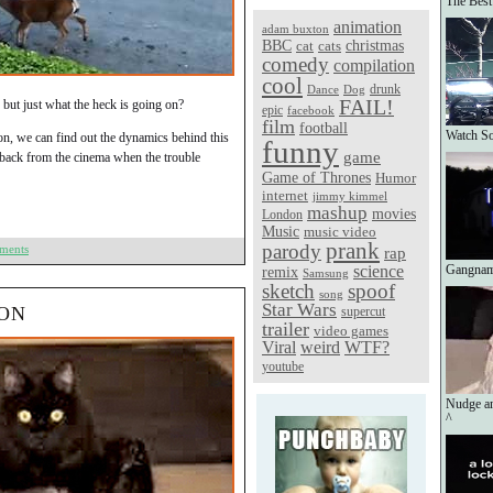
The Best
animation
adam buxton
christmas
BBC
cat
cats
comedy
compilation
cool
Dance
Dog
drunk
FAIL!
, but just what the heck is going on?
epic
facebook
film
football
Watch So
tion, we can find out the dynamics behind this
funny
game
 back from the cinema when the trouble
Game of Thrones
Humor
internet
jimmy kimmel
mashup
movies
London
Music
music video
prank
parody
ments
rap
science
Gangnam
remix
Samsung
sketch
spoof
song
Star Wars
ION
supercut
trailer
video games
Viral
weird
WTF?
youtube
Nudge a
^