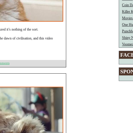
Coin Da
Killer
Movies
One H
red it’s nothing of the sort.
Punchb
Shiny 
e dawn of civilisation, and this video
Voome
FAC
mments
SPO