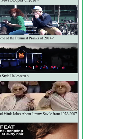
 News Bloopers of 2016 ^
me of the Funniest Pranks of 2014 ^
 Style Halloween ^
nd Wink Jokes About Jimmy Savile from 1978-2007