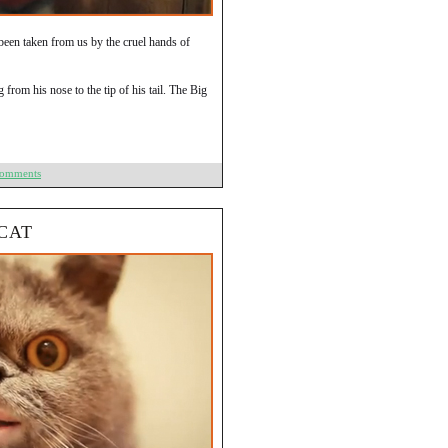
een taken from us by the cruel hands of
rom his nose to the tip of his tail. The Big
Comments
CAT