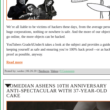
We’re all liable to be victims of hackers these days, from the average pers
huge corporations, nothing or nowhere is safe. And the more of our object
go online, the more objects can be hacked.
YouTubers GradeAUnderA takes a look at the subject and provides a guide
keeping yourself as safe and ensuring you’re 100% hack proof—or as hac
proof as possible, anyway.
Read more
Posted by:
wesbo | 06.26.20 |
Nerdocre
,
Videos
|
9 Comments
COMEDIAN ASHENS 10TH ANNIVERSARY
ANTI-SPECTACULAR WITH 37-YEAR-OLD
CAKE