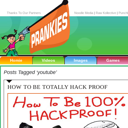
Thanks To Our Partners
Noodle Media
|
Raw Kollective
|
Punch
Homie
Videos
Images
Games
Posts Tagged ‘youtube’
HOW TO BE TOTALLY HACK PROOF