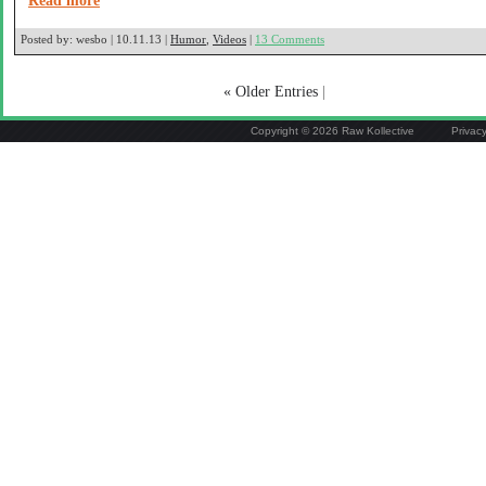
Read more
Posted by:
wesbo | 10.11.13 |
Humor
,
Videos
|
13 Comments
« Older Entries
|
Copyright © 2026 Raw Kollective
Privac