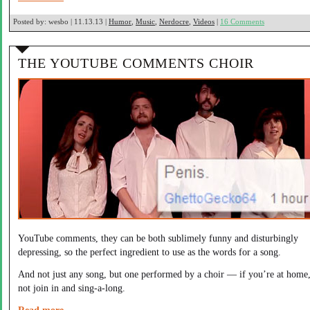
Posted by:
wesbo | 11.13.13 |
Humor
,
Music
,
Nerdocre
,
Videos
|
16 Comments
THE YOUTUBE COMMENTS CHOIR
YouTube comments, they can be both sublimely funny and disturbingly
depressing, so the perfect ingredient to use as the words for a song.
And not just any song, but one performed by a choir — if you’re at home
not join in and sing-a-long.