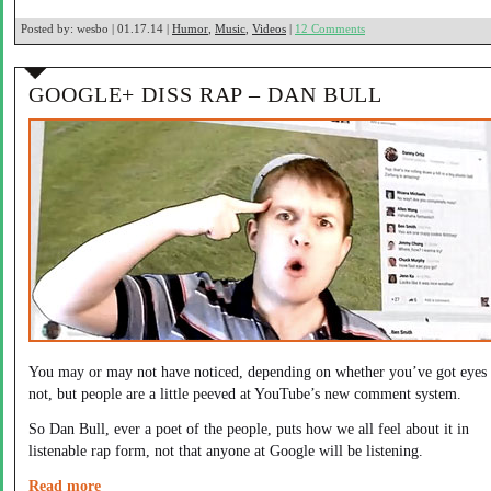
Posted by:
wesbo | 01.17.14 |
Humor
,
Music
,
Videos
|
12 Comments
GOOGLE+ DISS RAP – DAN BULL
You may or may not have noticed, depending on whether you’ve got eyes 
not, but people are a little peeved at YouTube’s new comment system.
So Dan Bull, ever a poet of the people, puts how we all feel about it in
listenable rap form, not that anyone at Google will be listening.
Read more