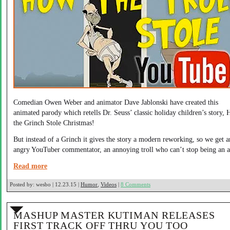
Comedian Owen Weber and animator Dave Jablonski have created this
animated parody which retells Dr. Seuss’ classic holiday children’s story,
the Grinch Stole Christmas!
But instead of a Grinch it gives the story a modern reworking, so we get a
angry YouTuber commentator, an annoying troll who can’t stop being an a
Read more
Posted by:
wesbo | 12.23.15 |
Humor
,
Videos
|
8 Comments
MASHUP MASTER KUTIMAN RELEASES
FIRST TRACK OFF THRU YOU TOO