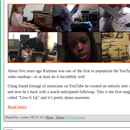
About five years ago Kutiman was one of the first to popularise the YouT
video mashup—or at least do it incredibly well.
Using found footage of musicians on YouTube he created an entirely new 
and now he’s back with a much-anticipated followup. This is the first sing
called “Give It Up” and it’s pretty damn awesome.
Read more
Posted by:
wesbo | 09.15.14 |
Music
,
Videos
|
13 Comments