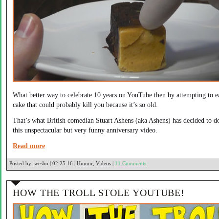
What better way to celebrate 10 years on YouTube then by attempting to e
cake that could probably kill you because it’s so old.
That’s what British comedian Stuart Ashens (aka Ashens) has decided to d
this unspectacular but very funny anniversary video.
Read more
Posted by:
wesbo | 02.25.16 |
Humor
,
Videos
|
11 Comments
HOW THE TROLL STOLE YOUTUBE!