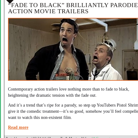
“FADE TO BLACK” BRILLIANTLY PARODIE
ACTION MOVIE TRAILERS
Contemporary action trailers love nothing more than to fade to black,
heightening the dramatic tension with the fade out.
And it’s a trend that’s ripe for a parody, so step up YouTubers Pistol Shri
give it the comedic treatment—it’s so good, somehow you’ll feel compelle
want to watch this non-existent film.
Read more