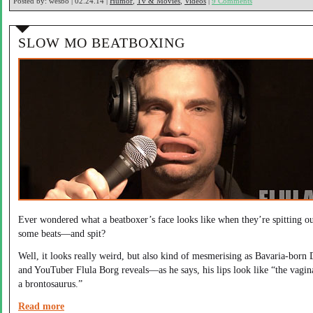
Posted by:
wesbo | 02.24.14 |
Humor
,
Tv & Movies
,
Videos
|
9 Comments
SLOW MO BEATBOXING
Ever wondered what a beatboxer’s face looks like when they’re spitting o
some beats—and spit?
Well, it looks really weird, but also kind of mesmerising as Bavaria-born 
and YouTuber Flula Borg reveals—as he says, his lips look like “the vagin
a brontosaurus.”
Read more