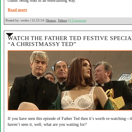
classic being read in an entertaining way.
Read more
Posted by:
wesbo | 12.23.14 |
Humor
,
Videos
|
9 Comments
WATCH THE FATHER TED FESTIVE SPECIA
“A CHRISTMASSY TED”
If you have seen this episode of Father Ted then it’s worth re-watching—i
haven’t seen it, well, what are you waiting for?