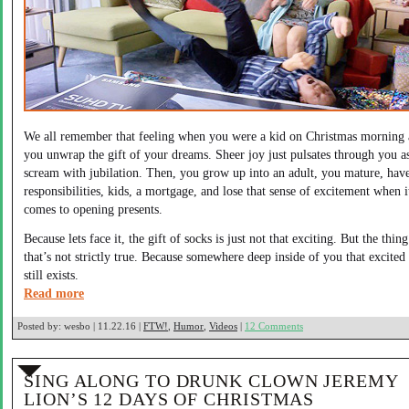
We all remember that feeling when you were a kid on Christmas morning
you unwrap the gift of your dreams. Sheer joy just pulsates through you a
scream with jubilation. Then, you grow up into an adult, you mature, hav
responsibilities, kids, a mortgage, and lose that sense of excitement when i
comes to opening presents.
Because lets face it, the gift of socks is just not that exciting. But the thing
that’s not strictly true. Because somewhere deep inside of you that excited
still exists.
Read more
Posted by:
wesbo | 11.22.16 |
FTW!
,
Humor
,
Videos
|
12 Comments
SING ALONG TO DRUNK CLOWN JEREMY
LION’S 12 DAYS OF CHRISTMAS