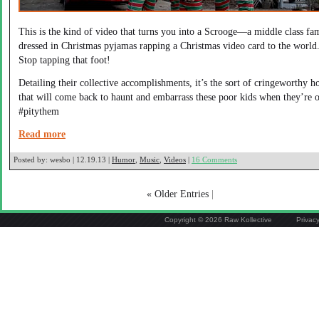
This is the kind of video that turns you into a Scrooge—a middle class fa
dressed in Christmas pyjamas rapping a Christmas video card to the world
Stop tapping that foot!
Detailing their collective accomplishments, it’s the sort of cringeworthy h
that will come back to haunt and embarrass these poor kids when they’re o
#pitythem
Read more
Posted by:
wesbo | 12.19.13 |
Humor
,
Music
,
Videos
|
16 Comments
« Older Entries
|
Copyright © 2026 Raw Kollective
Privac