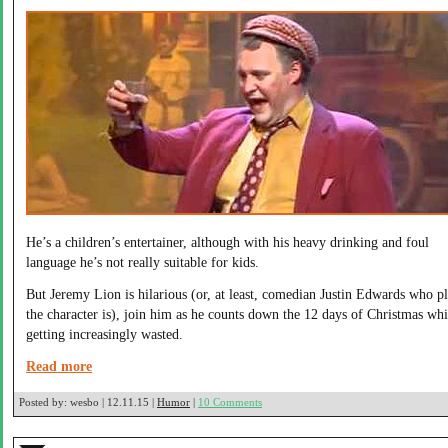
He’s a children’s entertainer, although with his heavy drinking and foul
language he’s not really suitable for kids.
But Jeremy Lion is hilarious (or, at least, comedian Justin Edwards who p
the character is), join him as he counts down the 12 days of Christmas whi
getting increasingly wasted.
Read more
Posted by:
wesbo | 12.11.15 |
Humor
|
10 Comments