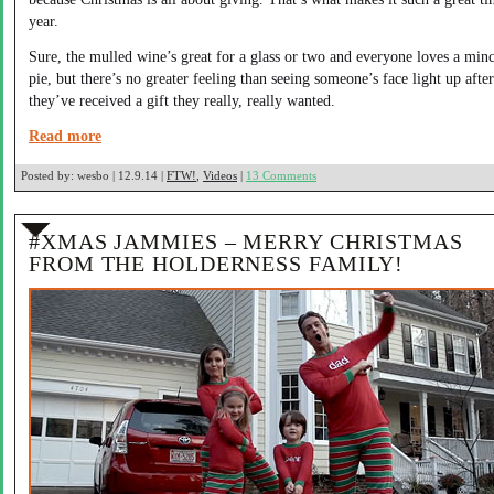
year.
Sure, the mulled wine’s great for a glass or two and everyone loves a min
pie, but there’s no greater feeling than seeing someone’s face light up after
they’ve received a gift they really, really wanted.
Read more
Posted by:
wesbo | 12.9.14 |
FTW!
,
Videos
|
13 Comments
#XMAS JAMMIES – MERRY CHRISTMAS
FROM THE HOLDERNESS FAMILY!