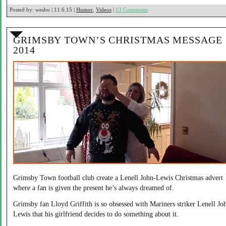
Posted by:
wesbo | 11.6.15 |
Humor
,
Videos
|
13 Comments
GRIMSBY TOWN’S CHRISTMAS MESSAGE
2014
Grimsby Town football club create a Lenell John-Lewis Christmas advert
where a fan is given the present he’s always dreamed of.
Grimsby fan Lloyd Griffith is so obsessed with Mariners striker Lenell Jo
Lewis that his girlfriend decides to do something about it.