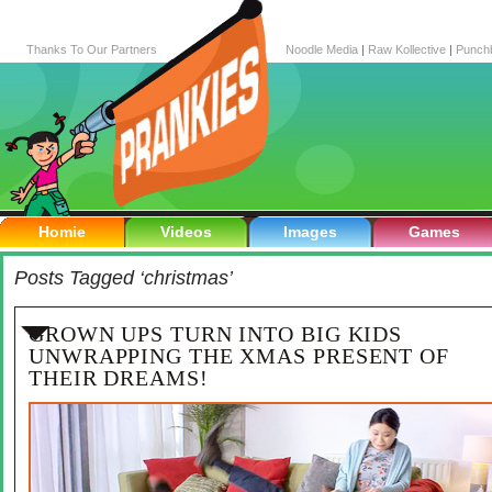
Thanks To Our Partners
Noodle Media
|
Raw Kollective
|
Punch
Homie
Videos
Images
Games
Posts Tagged ‘christmas’
GROWN UPS TURN INTO BIG KIDS
UNWRAPPING THE XMAS PRESENT OF
THEIR DREAMS!