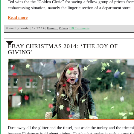
Ted wins the the “Golden Cleric” for saving a fellow group of priests fro
embarrassing situation, namely the lingerie section of a department store.
Read more
Posted by:
wesbo | 12.22.14 |
Humor
,
Videos
|
18 Comments
EBAY CHRISTMAS 2014: ‘THE JOY OF
GIVING’
Dust away all the glitter and the tinsel, put aside the turkey and the trimm
because Christmas is all about giving. That’s what makes it such a great ti