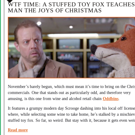
WTF TIME: A STUFFED TOY FOX TEACHES
MAN THE JOYS OF CHRISTMAS
November’s barely begun, which must mean it’s time to bring on the Chri
commercials. One that stands out as particularly odd, and therefore very
amusing, is this one from wine and alcohol retail chain
Oddbins
.
It features a grumpy modern day Scrooge dashing into his local off licens
where, while selecting some wine to take home, he’s stalked by a mischie
stuffed toy fox. So far, so weird. But stay with it, because it gets even wei
Read more