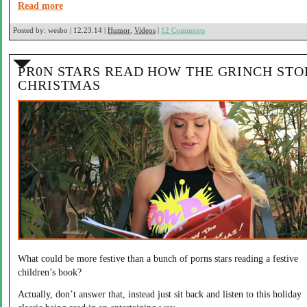
Read more
Posted by:
wesbo | 12.23.14 |
Humor
,
Videos
|
12 Comments
PR0N STARS READ HOW THE GRINCH STO
CHRISTMAS
What could be more festive than a bunch of porns stars reading a festive
children’s book?
Actually, don’t answer that, instead just sit back and listen to this holiday