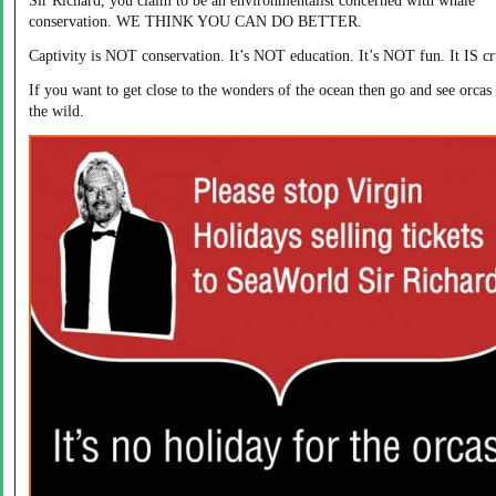
Sir Richard, you claim to be an environmentalist concerned with whale
conservation. WE THINK YOU CAN DO BETTER.
Captivity is NOT conservation. It’s NOT education. It’s NOT fun. It IS cr
If you want to get close to the wonders of the ocean then go and see orcas 
the wild.