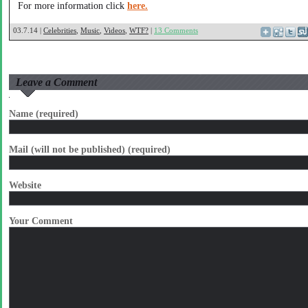
For more information click
here.
03.7.14 |
Celebrities
,
Music
,
Videos
,
WTF?
|
13 Comments
Leave a Comment
Name (required)
Mail (will not be published) (required)
Website
Your Comment