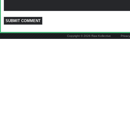
Copyright © 2026 Raw Kollective
Privac