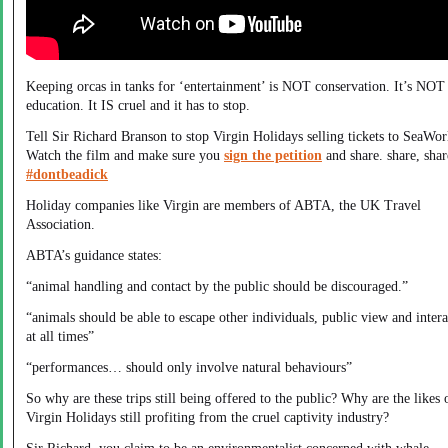
Keeping orcas in tanks for ‘entertainment’ is NOT conservation. It’s NOT
education. It IS cruel and it has to stop.
Tell Sir Richard Branson to stop Virgin Holidays selling tickets to SeaWor
Watch the film and make sure you
sign the petition
and share. share, shar
#dontbeadick
Holiday companies like Virgin are members of ABTA, the UK Travel
Association.
ABTA’s guidance states:
“animal handling and contact by the public should be discouraged.”
“animals should be able to escape other individuals, public view and intera
at all times”
“performances… should only involve natural behaviours”
So why are these trips still being offered to the public? Why are the likes 
Virgin Holidays still profiting from the cruel captivity industry?