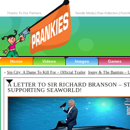
Thanks To Our Partners
Noodle Media
|
Raw Kollective
|
Punch
Homie
Videos
Images
Games
«
Sin City: A Dame To Kill For – Official Trailer
Jonny & The Baptists – 
A LETTER TO SIR RICHARD BRANSON – S
SUPPORTING SEAWORLD!