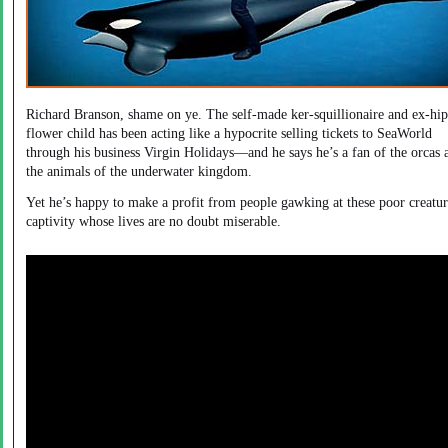
Richard Branson, shame on ye. The self-made ker-squillionaire and ex-hi
flower child has been acting like a hypocrite selling tickets to SeaWorld
through his business Virgin Holidays—and he says he’s a fan of the orcas 
the animals of the underwater kingdom.
Yet he’s happy to make a profit from people gawking at these poor creatur
captivity whose lives are no doubt miserable.