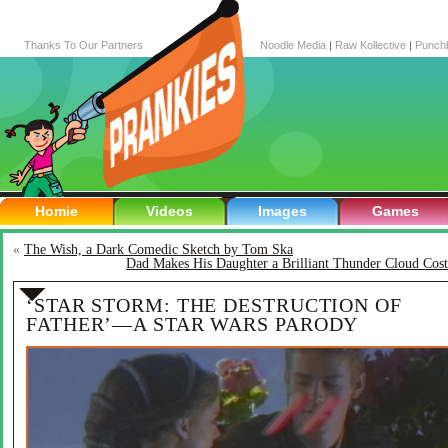
Thanks To Our Partners
Noodle Media
|
Raw Kollective
|
Punch
Homie
Videos
Images
Games
«
The Wish, a Dark Comedic Sketch by Tom Ska
Dad Makes His Daughter a Brilliant Thunder Cloud Cos
‘STAR STORM: THE DESTRUCTION OF
FATHER’—A STAR WARS PARODY