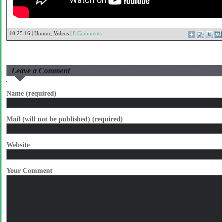
10.25.16 |
Humor
,
Videos
|
8 Comments
Leave a Comment
Name (required)
Mail (will not be published) (required)
Website
Your Comment