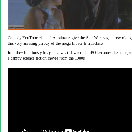
Comedy YouTube channel Auralnauts give the Star Wars saga a reworking
this very amusing parody of the mega-hit sci-fi franchise.
In it they hilariously imagine a what if where C-3PO becomes the antagoni
a campy science fiction movie from the 1980s.