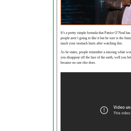
It’s a pretty simple formula that Patrice O’Neal h
people aren’t going to like it but he sure is the fu
much your stomach hurts after watching this.
As he states, people remember a missing white wom
you disappear off the face of the earth, well you be
because no one else does.