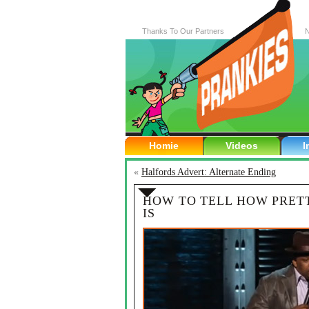
Thanks To Our Partners
N
Homie
Videos
I
«
Halfords Advert: Alternate Ending
HOW TO TELL HOW PRET
IS