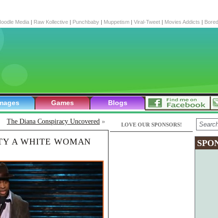
oodle Media
|
Raw Kollective
|
Punchbaby
|
Muppetism
|
Viral-Tweet
|
Movies Addicts
|
Bore
mages
Games
Blogs
The Diana Conspiracy Uncovered
»
LOVE OUR SPONSORS!
TY A WHITE WOMAN
SPO