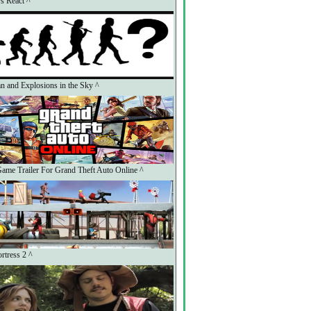
s React ^
n and Explosions in the Sky ^
ame Trailer For Grand Theft Auto Online ^
rtress 2 ^