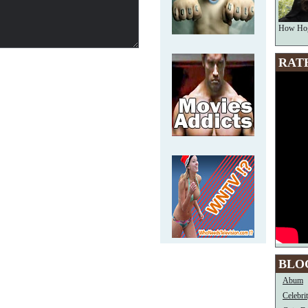
How Hog
RAT
BLO
Abum
Celebri