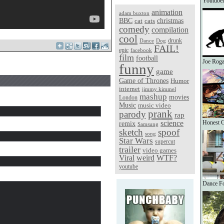
Youtuber
animation
adam buxton
christmas
BBC
cat
cats
comedy
compilation
cool
Dance
Dog
drunk
FAIL!
epic
facebook
film
football
Joe Roga
funny
game
Game of Thrones
Humor
internet
jimmy kimmel
mashup
movies
London
Music
music video
prank
parody
rap
science
Honest G
remix
Samsung
sketch
spoof
song
Star Wars
supercut
trailer
video games
Viral
weird
WTF?
youtube
Dance Fo