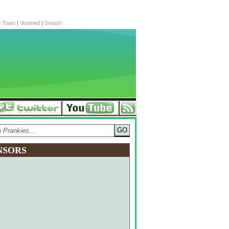
d Town
|
Voomed
|
Smash
NSORS