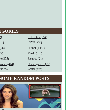
EGORIES
7)
Celebrities (354)
(81)
FTW! (233)
(96)
Humor (1427)
79)
Music (313)
e (375)
Pictures (21)
ovies (414)
Uncategorized (22)
(2263)
WTF? (226)
SOME RANDOM POSTS