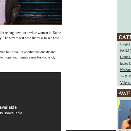
as for telling how hot a white woman is. Some
CAT
nny. The way to test how funny is to see how
Blogs (
FAIL! 
an but if you’re another nationality and
Games 
tter hope your family cares for you a lot,
ladies (
Nerdocr
Tv & M
Videos 
AWE