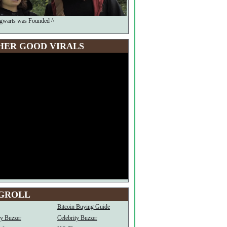
warts was Founded ^
HER GOOD VIRALS
GROLL
Bitcoin Buying Guide
ty Buzzer
Celebrity Buzzer