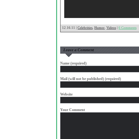
12.16.11 |
Celebrities
,
Humor
,
Videos
|
6 Comments
Leave a Comment
Name (required)
Mail (will not be published) (required)
Website
Your Comment