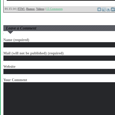
01.15.14 |
FTW!
,
Humor
,
Videos
|
15 Comments
Leave a Comment
Name (required)
Mail (will not be published) (required)
Website
Your Comment