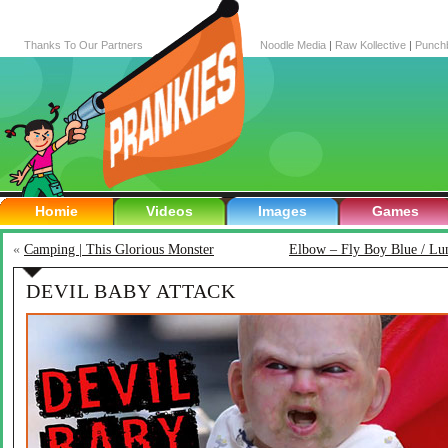
Thanks To Our Partners
Noodle Media
|
Raw Kollective
|
Punch
Homie
Videos
Images
Games
«
Camping | This Glorious Monster
Elbow – Fly Boy Blue / Lun
DEVIL BABY ATTACK