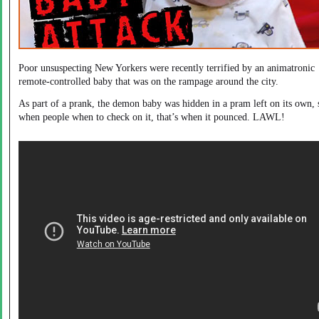
Poor unsuspecting New Yorkers were recently terrified by an animatronic
remote-controlled baby that was on the rampage around the city.
As part of a prank, the demon baby was hidden in a pram left on its own, 
when people when to check on it, that’s when it pounced. LAWL!