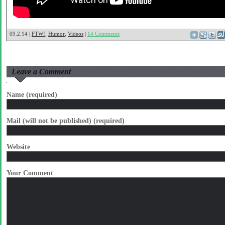
09.2.14 |
FTW!
,
Humor
,
Videos
|
14 Comments
Leave a Comment
Name (required)
Mail (will not be published) (required)
Website
Your Comment