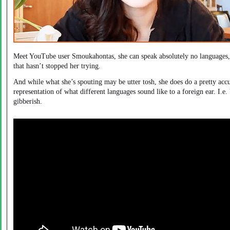
Meet YouTube user Smoukahontas, she can speak absolutely no languages,
that hasn’t stopped her trying.
And while what she’s spouting may be utter tosh, she does do a pretty acc
representation of what different languages sound like to a foreign ear. I.e.
gibberish.