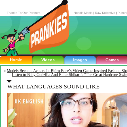
Thanks To Our Partners
Noodle Media
|
Raw Kollective
|
Punch
Homie
Videos
Images
Games
«
Models Become Avatars In Björn Borg’s Video Game-Inspired Fashion S
Listen to Baby Godzilla And Enter Shikari’s “The Great Hardcore Swi
WHAT LANGUAGES SOUND LIKE