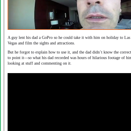
A guy lent his dad a GoPro so he could take it with him on holiday to Las
Vegas and film the sights and attractions.
But he forgot to explain how to use it, and the dad didn’t know the correc
to point it—so what his dad recorded was hours of hilarious footage of hi
looking at stuff and commenting on it.