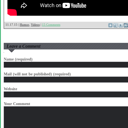
11.17.15 |
Humor
,
Videos
|
15 Comments
Leave a Comment
Name (required)
Mail (will not be published) (required)
Website
Your Comment