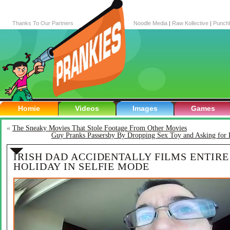
Thanks To Our Partners
Noodle Media
|
Raw Kollective
|
Punch
Homie
Videos
Images
Games
«
The Sneaky Movies That Stole Footage From Other Movies
Guy Pranks Passersby By Dropping Sex Toy and Asking for 
IRISH DAD ACCIDENTALLY FILMS ENTIRE
HOLIDAY IN SELFIE MODE