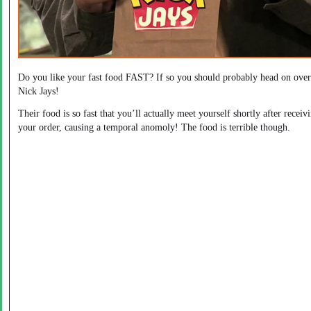
Do you like your fast food FAST? If so you should probably head on over
Nick Jays!
Their food is so fast that you’ll actually meet yourself shortly after receiv
your order, causing a temporal anomoly! The food is terrible though.