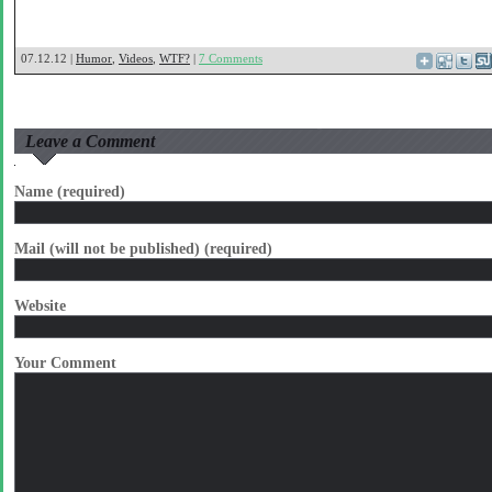
07.12.12 |
Humor
,
Videos
,
WTF?
|
7 Comments
Leave a Comment
Name (required)
Mail (will not be published) (required)
Website
Your Comment