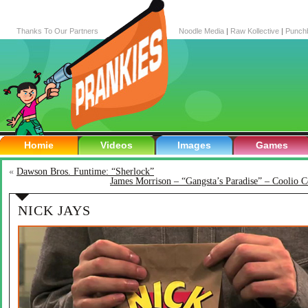
Thanks To Our Partners
Noodle Media
|
Raw Kollective
|
Punch
Homie
Videos
Images
Games
«
Dawson Bros. Funtime: “Sherlock”
James Morrison – “Gangsta’s Paradise” – Coolio C
NICK JAYS