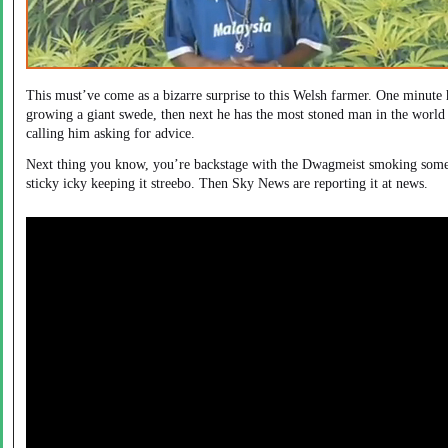
This must’ve come as a bizarre surprise to this Welsh farmer. One minute 
growing a giant swede, then next he has the most stoned man in the world
calling him asking for advice.
Next thing you know, you’re backstage with the Dwagmeist smoking som
sticky icky keeping it streebo. Then Sky News are reporting it at news.