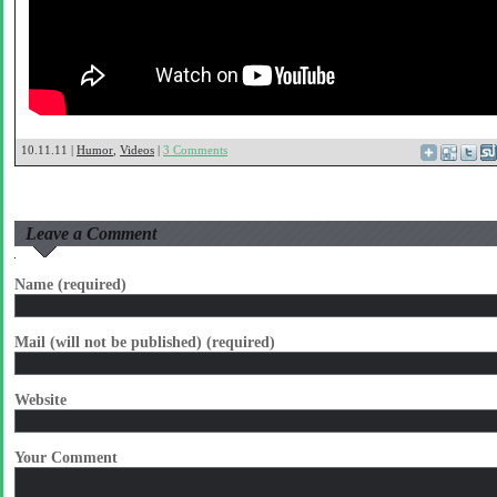
10.11.11 |
Humor
,
Videos
|
3 Comments
Leave a Comment
Name (required)
Mail (will not be published) (required)
Website
Your Comment