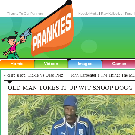
Thanks To Our Partners
Noodle Media
|
Raw Kollective
|
Punch
Homie
Videos
Images
Games
«
cHip sHop, Tickle Vs Dead Prez
John Carpenter’s The Thing: The Mus
OLD MAN TOKES IT UP WIT SNOOP DOGG