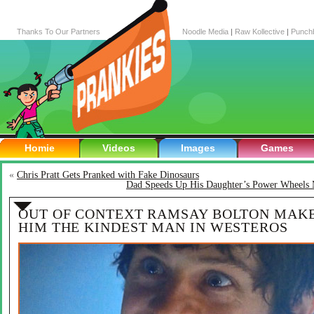
Thanks To Our Partners
Noodle Media
|
Raw Kollective
|
Punch
Homie
Videos
Images
Games
«
Chris Pratt Gets Pranked with Fake Dinosaurs
Dad Speeds Up His Daughter’s Power Wheels 
OUT OF CONTEXT RAMSAY BOLTON MAK
HIM THE KINDEST MAN IN WESTEROS