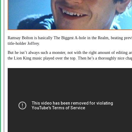
Ramsay Bolton is basically The Biggest A-hole in the Realm, beating prev
title-holder Joffrey.
But he isn’t always such a monster, not with the right amount of editing a
the Lion King music played over the top. Then he’s a thoroughly nice cha