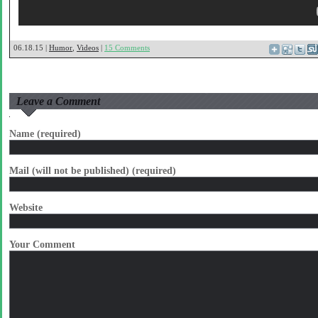
06.18.15 |
Humor
,
Videos
|
15 Comments
Leave a Comment
Name (required)
Mail (will not be published) (required)
Website
Your Comment