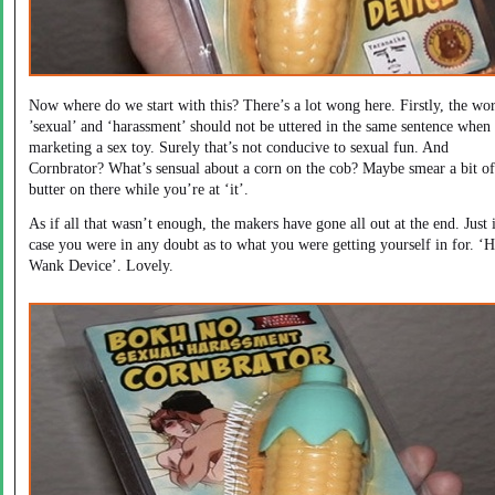
Now where do we start with this? There’s a lot wong here. Firstly, the wo
’sexual’ and ‘harassment’ should not be uttered in the same sentence when
marketing a sex toy. Surely that’s not conducive to sexual fun. And
Cornbrator? What’s sensual about a corn on the cob? Maybe smear a bit of
butter on there while you’re at ‘it’.
As if all that wasn’t enough, the makers have gone all out at the end. Just 
case you were in any doubt as to what you were getting yourself in for. ‘
Wank Device’. Lovely.