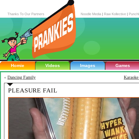
Thanks To Our Partners
Noodle Media
|
Raw Kollective
|
Punch
Homie
Videos
Images
Games
«
Dancing Family
Karaoke 
PLEASURE FAIL