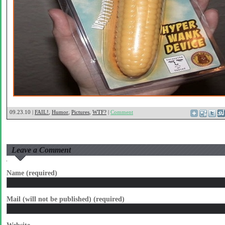
09.23.10 |
FAIL!
,
Humor
,
Pictures
,
WTF?
|
Comment
Leave a Comment
Name (required)
Mail (will not be published) (required)