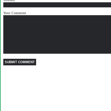
Website
Your Comment