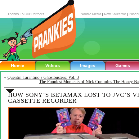
Thanks To Our Partners
Noodle Media
|
Raw Kollective
|
Punch
Homie
Videos
Images
Games
«
Quentin Tarantino’s Ghostbusters: Vol. 3
The Funniest Moments of Nick Cummins The Honey Ba
HOW SONY’S BETAMAX LOST TO JVC’S V
CASSETTE RECORDER