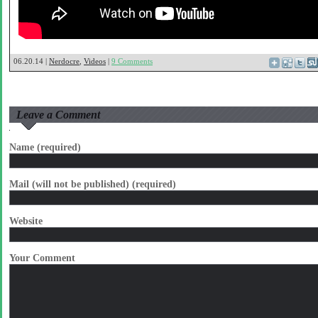
06.20.14 |
Nerdocre
,
Videos
|
9 Comments
Leave a Comment
Name (required)
Mail (will not be published) (required)
Website
Your Comment