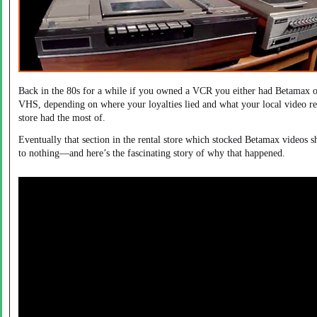
Back in the 80s for a while if you owned a VCR you either had Betamax 
VHS, depending on where your loyalties lied and what your local video re
store had the most of.
Eventually that section in the rental store which stocked Betamax videos 
to nothing—and here’s the fascinating story of why that happened.