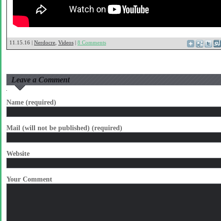
11.15.16 |
Nerdocre
,
Videos
|
8 Comments
Leave a Comment
Name (required)
Mail (will not be published) (required)
Website
Your Comment