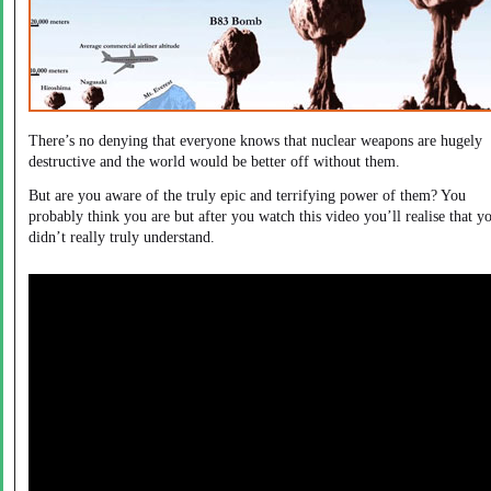
There’s no denying that everyone knows that nuclear weapons are hugely
destructive and the world would be better off without them.
But are you aware of the truly epic and terrifying power of them? You
probably think you are but after you watch this video you’ll realise that y
didn’t really truly understand.