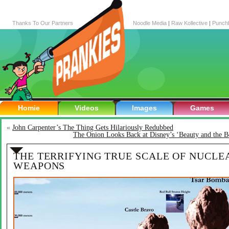
Thanks To Our Partners
Noodle Media
|
Raw Kollective
|
Punch
Homie
Videos
Images
Games
«
John Carpenter’s The Thing Gets Hilariously Redubbed
The Onion Looks Back at Disney’s ‘Beauty and the B
THE TERRIFYING TRUE SCALE OF NUCLE
WEAPONS