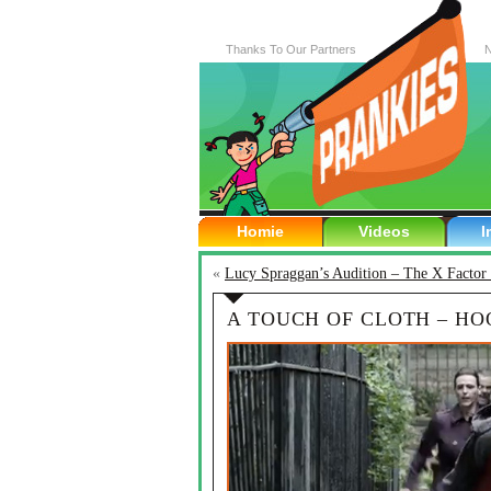
Thanks To Our Partners
N
Homie
Videos
I
«
Lucy Spraggan’s Audition – The X Facto
A TOUCH OF CLOTH – H