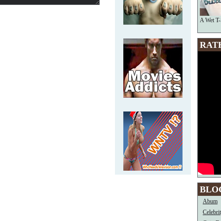
A Wet T-
RAT
BLO
Abum
Celebri