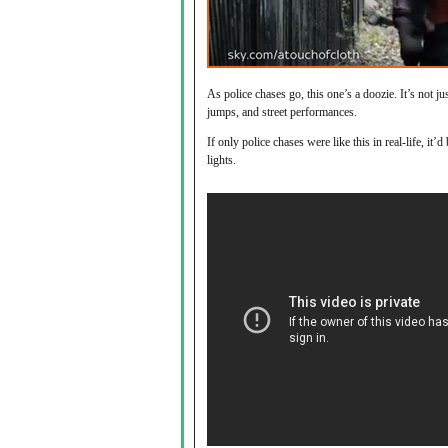
As police chases go, this one’s a doozie. It’s not ju
jumps, and street performances.
If only police chases were like this in real-life, it
lights.