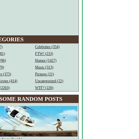
EGORIES
7)
Celebrities (354)
(81)
FTW! (233)
(96)
Humor (1427)
79)
Music (313)
e (375)
Pictures (21)
ovies (414)
Uncategorized (22)
(2263)
WTF? (226)
SOME RANDOM POSTS