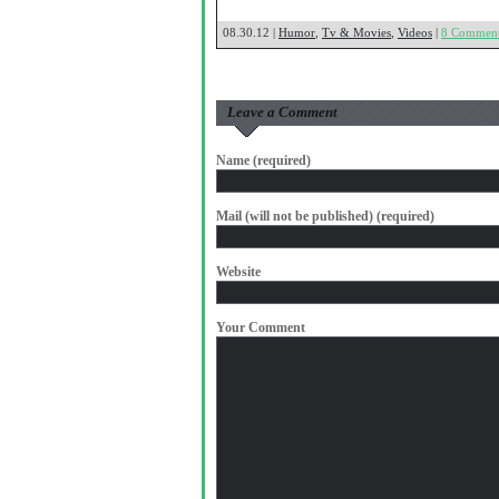
08.30.12 |
Humor
,
Tv & Movies
,
Videos
|
8 Commen
Leave a Comment
Name (required)
Mail (will not be published) (required)
Website
Your Comment