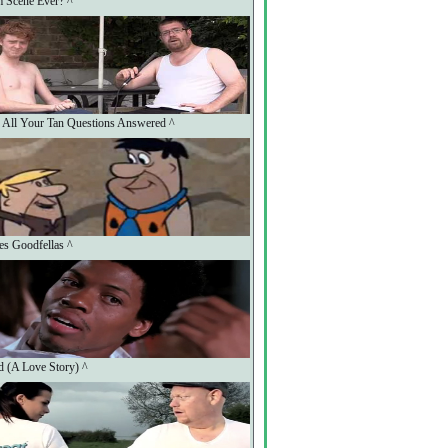
m Scene Ever? ^
: All Your Tan Questions Answered ^
nes Goodfellas ^
 (A Love Story) ^