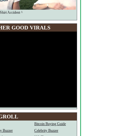
Shirt Accident ^
HER GOOD VIRALS
GROLL
Bitcoin Buying Guide
ty Buzzer
Celebrity Buzzer