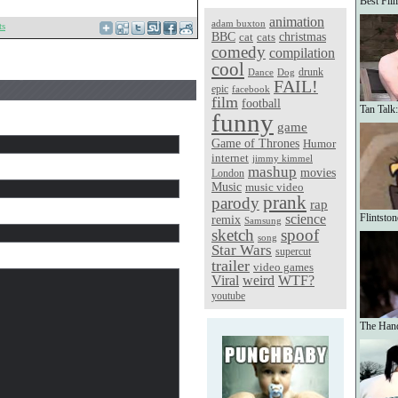
Best Fil
animation
adam buxton
ts
christmas
BBC
cat
cats
comedy
compilation
cool
Dance
Dog
drunk
FAIL!
epic
facebook
film
football
Tan Talk
funny
game
Game of Thrones
Humor
internet
jimmy kimmel
mashup
movies
London
Music
music video
prank
parody
rap
science
Flintsto
remix
Samsung
sketch
spoof
song
Star Wars
supercut
trailer
video games
Viral
weird
WTF?
youtube
The Hand