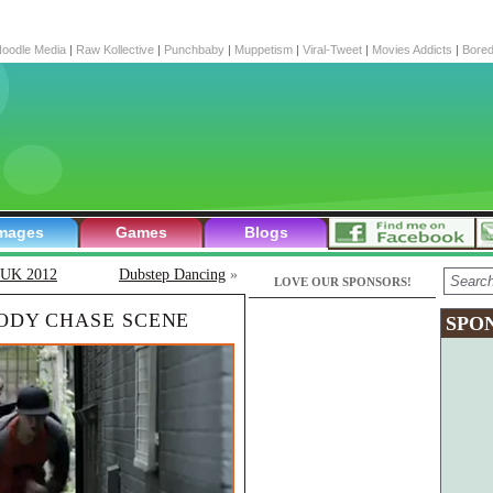
oodle Media
|
Raw Kollective
|
Punchbaby
|
Muppetism
|
Viral-Tweet
|
Movies Addicts
|
Bore
mages
Games
Blogs
r UK 2012
Dubstep Dancing
»
LOVE OUR SPONSORS!
OODY CHASE SCENE
SPO