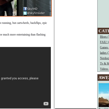
st running, but cartwheels, backflips, epic
CAT
’d be much more entertaining than flashing
Blogs (
FAIL! 
Games 
ladies (
Nerdocr
Tv & M
Videos 
AWE