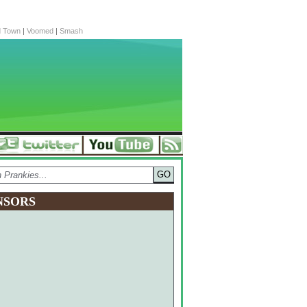
d Town
|
Voomed
|
Smash
NSORS