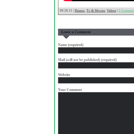
09.26.11 |
Humor
,
Tv & Movies
,
Videos
|
3 Commen
Leave a Comment
Name (required)
Mail (will not be published) (required)
Website
Your Comment