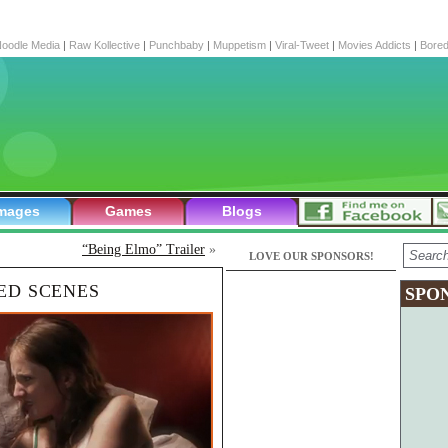
oodle Media
|
Raw Kollective
|
Punchbaby
|
Muppetism
|
Viral-Tweet
|
Movies Addicts
|
Bore
mages
Games
Blogs
“Being Elmo” Trailer
»
LOVE OUR SPONSORS!
ED SCENES
SPO