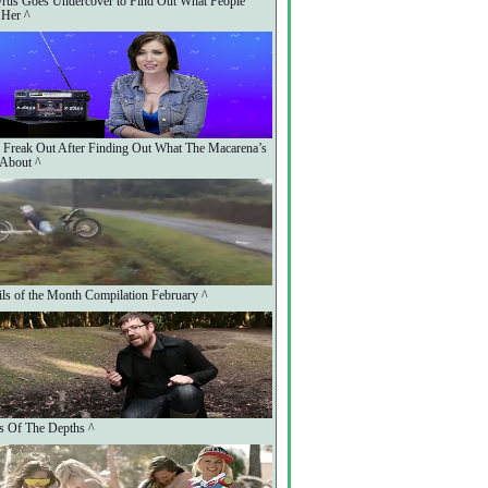
rus Goes Undercover to Find Out What People
 Her ^
 Freak Out After Finding Out What The Macarena’s
 About ^
ls of the Month Compilation February ^
s Of The Depths ^