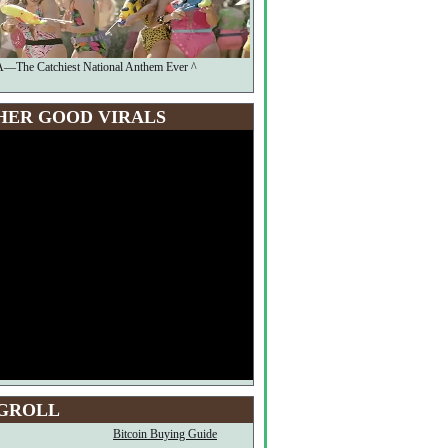
The Catchiest National Anthem Ever ^
HER GOOD VIRALS
GROLL
Bitcoin Buying Guide