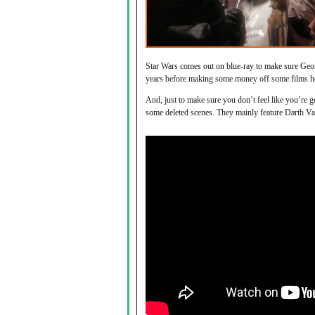
Star Wars comes out on blue-ray to make sure Geo
years before making some money off some films h
And, just to make sure you don’t feel like you’re g
some deleted scenes. They mainly feature Darth Vad