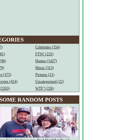
EGORIES
7)
Celebrities (354)
(81)
FTW! (233)
(96)
Humor (1427)
79)
Music (313)
e (375)
Pictures (21)
ovies (414)
Uncategorized (22)
(2263)
WTF? (226)
SOME RANDOM POSTS