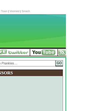
d Town
|
Voomed
|
Smash
NSORS