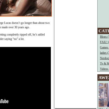
rge Lucas doesn’t go longer than about two
e made over 30 years ago.
CAT
etting completely ripped off, he’s added
Blogs (
er saying “no” a lot.
FAIL! 
Games 
ladies (
Nerdocr
Tv & M
Videos 
AWE