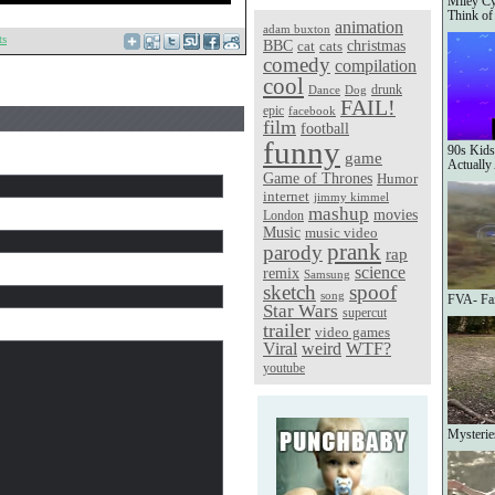
Miley Cy
Think of
animation
adam buxton
ts
christmas
BBC
cat
cats
comedy
compilation
cool
Dance
Dog
drunk
FAIL!
epic
facebook
film
football
funny
90s Kids
game
Actually
Game of Thrones
Humor
internet
jimmy kimmel
mashup
movies
London
Music
music video
prank
parody
rap
science
remix
Samsung
sketch
spoof
song
FVA- Fai
Star Wars
supercut
trailer
video games
Viral
weird
WTF?
youtube
Mysterie