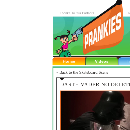
Thanks To Our Partners
N
Homie
Videos
I
«
Back to the Skateboard Scene
DARTH VADER NO DELET