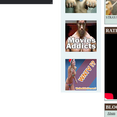
STRAYA—
RAT
BLO
Abum