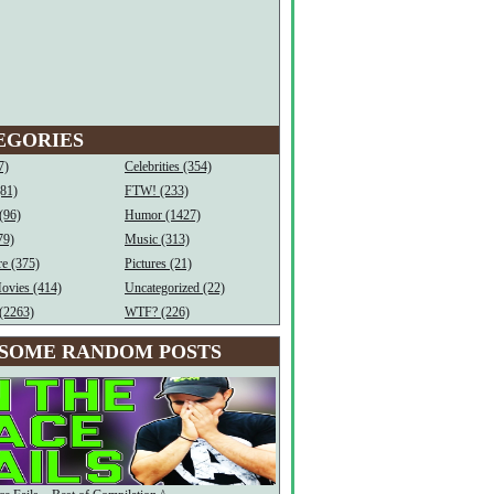
EGORIES
7)
Celebrities (354)
(81)
FTW! (233)
(96)
Humor (1427)
79)
Music (313)
e (375)
Pictures (21)
ovies (414)
Uncategorized (22)
(2263)
WTF? (226)
SOME RANDOM POSTS