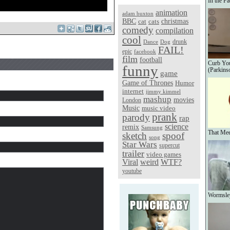
In the Fa
animation
adam buxton
christmas
BBC
cat
cats
comedy
compilation
cool
Dance
Dog
drunk
FAIL!
epic
facebook
film
football
Curb You
funny
(Parkins
game
Game of Thrones
Humor
internet
jimmy kimmel
mashup
movies
London
Music
music video
prank
parody
rap
science
remix
Samsung
That Me
sketch
spoof
song
Star Wars
supercut
trailer
video games
Viral
weird
WTF?
youtube
Wormsle