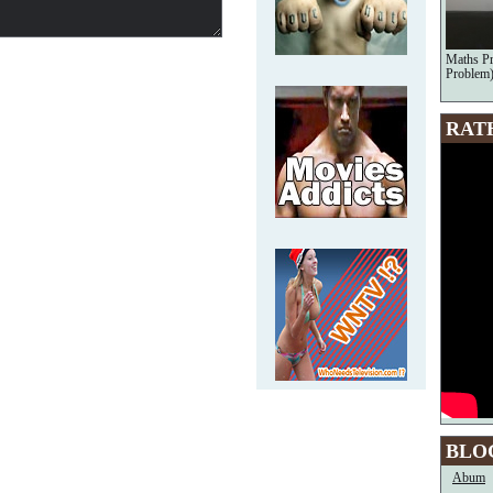
Maths Pr
Problem)
RAT
BLO
Abum