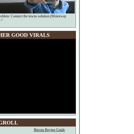
oblem: Connect the towns solution (Motorway
 ^
HER GOOD VIRALS
GROLL
Bitcoin Buying Guide