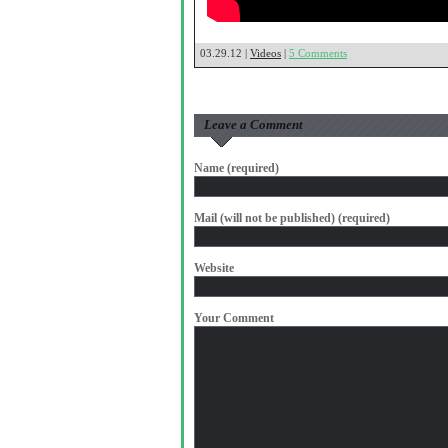
03.29.12 |
Videos
|
5 Comments
Leave a Comment
Name (required)
Mail (will not be published) (required)
Website
Your Comment