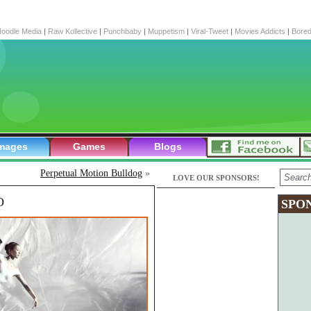
oodle Media
|
Raw Kollective
|
Punchbaby
|
Muppetism
|
Viral-Tweet
|
Movies Addicts
|
Bore
mages
Games
Blogs
Perpetual Motion Bulldog
»
LOVE OUR SPONSORS!
O
SPO