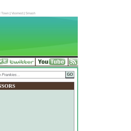
d Town
|
Voomed
|
Smash
NSORS