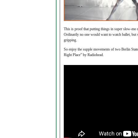
This is proof that putting things in super slow-mo 
Ordinarily no one would want to watch ballet, but
gripping.
So enjoy the supple movements of two Berlin State B
Right Place” by Radiohead.