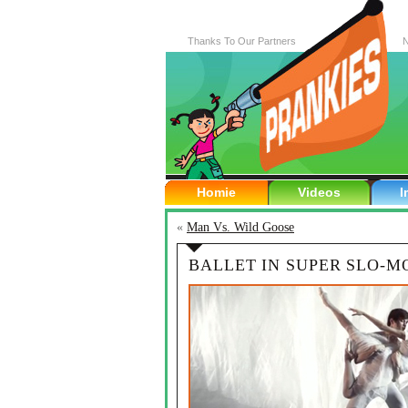
Thanks To Our Partners
N
Homie
Videos
I
«
Man Vs. Wild Goose
BALLET IN SUPER SLO-M