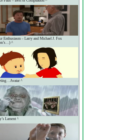
ce Fails – Best of Compilation ^
r Enthusiasm – Larry and Michael J. Fox
on’s…) ^
eting…Avatar ^
y’s Lament ^