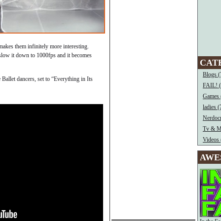
makes them infinitely more interesting.
 slow it down to 1000fps and it becomes
CAT
Blogs (
allet dancers, set to “Everything in Its
FAIL! 
Games 
ladies (
Nerdocr
Tv & M
Videos 
AWE