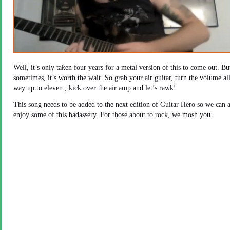
Well, it’s only taken four years for a metal version of this to come out. Bu
sometimes, it’s worth the wait. So grab your air guitar, turn the volume all
way up to eleven , kick over the air amp and let’s rawk!
This song needs to be added to the next edition of Guitar Hero so we can a
enjoy some of this badassery. For those about to rock, we mosh you.