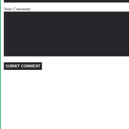
Your Comment