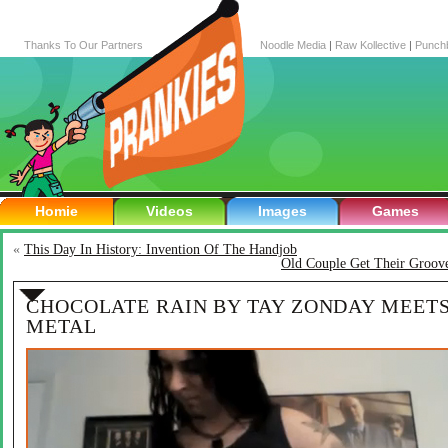
Thanks To Our Partners
Noodle Media
|
Raw Kollective
|
Punch
Homie
Videos
Images
Games
«
This Day In History: Invention Of The Handjob
Old Couple Get Their Groov
CHOCOLATE RAIN BY TAY ZONDAY MEET
METAL