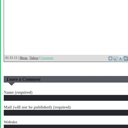
01.31.11 |
Music
,
Videos
|
Comment
Leave a Comment
Name (required)
Mail (will not be published) (required)
Website