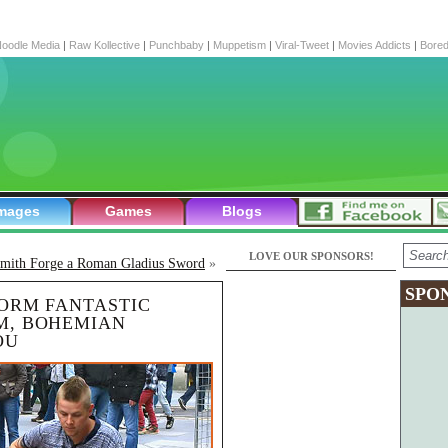
oodle Media
|
Raw Kollective
|
Punchbaby
|
Muppetism
|
Viral-Tweet
|
Movies Addicts
|
Bore
mages
Games
Blogs
LOVE OUR SPONSORS!
smith Forge a Roman Gladius Sword
»
SPO
FORM FANTASTIC
M, BOHEMIAN
OU