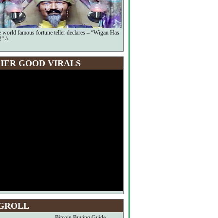
he world famous fortune teller declares – “Wigan Has
!” ^
HER GOOD VIRALS
GROLL
Bitcoin Buying Guide