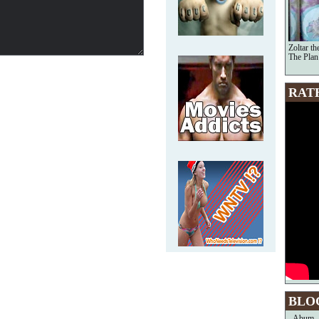
Zoltar t
The Plan
RAT
BLO
Abum