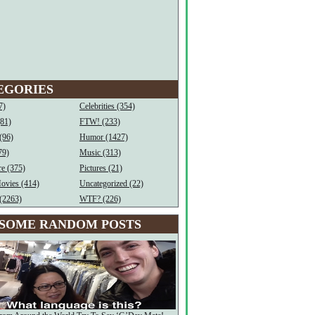
EGORIES
7)
Celebrities (354)
(81)
FTW! (233)
(96)
Humor (1427)
79)
Music (313)
e (375)
Pictures (21)
ovies (414)
Uncategorized (22)
(2263)
WTF? (226)
SOME RANDOM POSTS