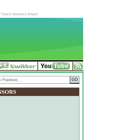
d Town
|
Voomed
|
Smash
NSORS