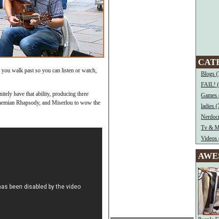
CAT
s you walk past so you can listen or watch,
Blogs (
FAIL! 
tely have that ability, producing three
Games 
hemian Rhapsody, and Miserlou to wow the
ladies (
Nerdocr
Tv & M
Videos 
AWE