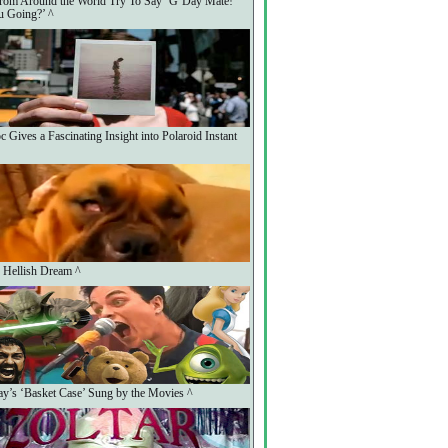
rom Around the World Try To Say ‘G’Day Mate!
 Going?’ ^
 Gives a Fascinating Insight into Polaroid Instant
 Hellish Dream ^
y’s ‘Basket Case’ Sung by the Movies ^