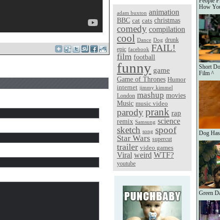
People F
How You
animation
adam buxton
christmas
BBC
cat
cats
comedy
compilation
cool
Dance
Dog
drunk
FAIL!
epic
facebook
film
football
funny
Short Doc
game
Film ^
Game of Thrones
Humor
internet
jimmy kimmel
mashup
movies
London
Music
music video
prank
parody
rap
science
remix
Samsung
sketch
spoof
song
Dog Has
Star Wars
supercut
trailer
video games
Viral
weird
WTF?
youtube
Green Da