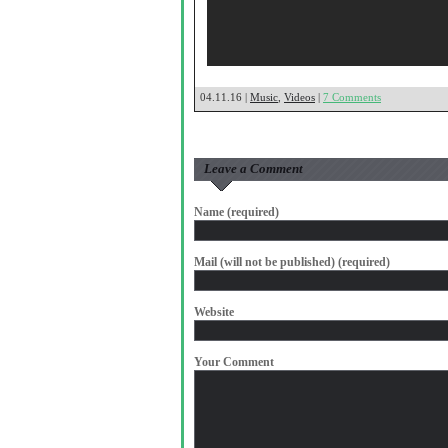
04.11.16 |
Music
,
Videos
|
7 Comments
Leave a Comment
Name (required)
Mail (will not be published) (required)
Website
Your Comment