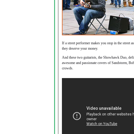
If a street performer makes you stop in the street a
they deserve your money.
And these two guitarists, the Showhawk Duo, defini
awesome and passionate covers of Sandstorm, Bo
crowds.