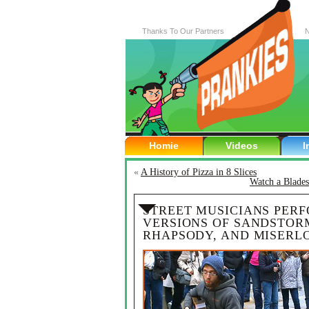
Thanks To Our Partners
N
Homie
Videos
I
«
A History of Pizza in 8 Slices
Watch a Blade
STREET MUSICIANS PER
VERSIONS OF SANDSTOR
RHAPSODY, AND MISERL