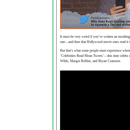
It must be very weird if you’ve written an insult
star—and then that Hollywood movie stars read it 
But that’s what some people must experience whe
‘Celebrities Read Mean Tweets’—this time celebs 
Wilde, Margot Robbie, and Bryan Cranston.