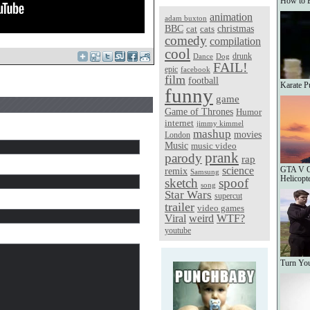
How to 
animation
adam buxton
christmas
BBC
cat
cats
comedy
compilation
cool
Dance
Dog
drunk
FAIL!
epic
facebook
film
football
Karate P
funny
game
Game of Thrones
Humor
internet
jimmy kimmel
mashup
movies
London
Music
music video
prank
parody
rap
science
GTA V On
remix
Samsung
Helicopt
sketch
spoof
song
Star Wars
supercut
trailer
video games
Viral
weird
WTF?
youtube
Turn You