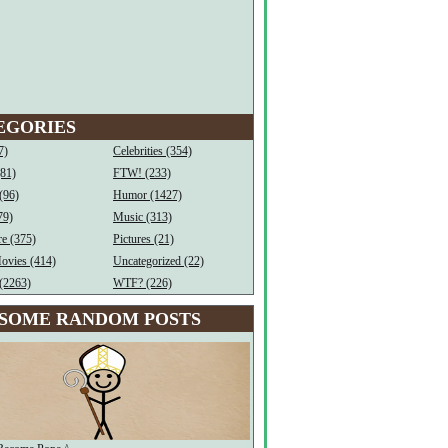
EGORIES
7)
Celebrities (354)
(81)
FTW! (233)
(96)
Humor (1427)
79)
Music (313)
e (375)
Pictures (21)
ovies (414)
Uncategorized (22)
(2263)
WTF? (226)
SOME RANDOM POSTS