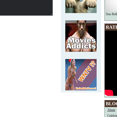
Dan Bull
RAT
BLO
Abum
Celebri