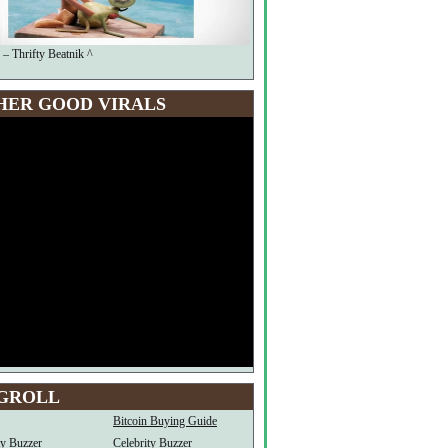
 – Thrifty Beatnik ^
HER GOOD VIRALS
GROLL
Bitcoin Buying Guide
ty Buzzer
Celebrity Buzzer