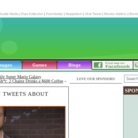
oodle Media
|
Raw Kollective
|
Punchbaby
|
Muppetism
|
Viral-Tweet
|
Movies Addicts
|
Bore
mages
Games
Blogs
life Super Mario Galaxy
LOVE OUR SPONSORS!
Sh*t: 2 Chainz Drinks a $600 Coffee
»
SPO
N TWEETS ABOUT