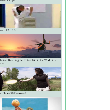
Become Pope ^
unch FAIL! ^
line: Rescuing the Cutest Kid in the World in a
er ^
r Phone 90 Degrees ^