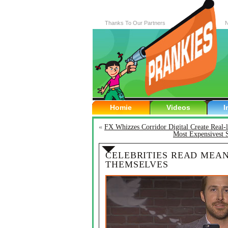
Thanks To Our Partners
N
Homie
Videos
I
«
FX Whizzes Corridor Digital Create Real-
Most Expensivest 
CELEBRITIES READ MEA
THEMSELVES