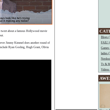
CAT
ing tweet about a famous Hollywood movie
out.
Blogs (
FAIL! 
never Jimmy Kimmel does another round of
include Ryan Gosling, Hugh Grant, Olivia
Games 
ladies (
Nerdocr
Tv & M
Videos 
AWE