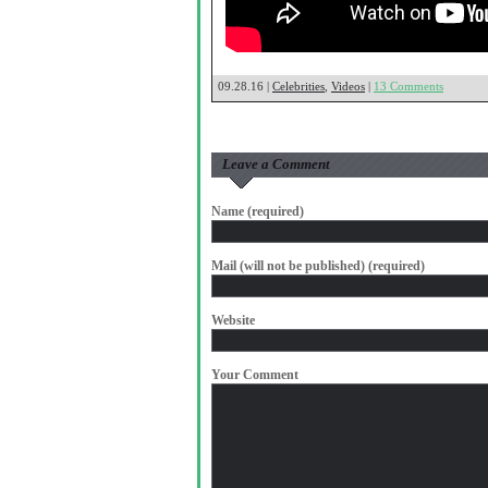
09.28.16 |
Celebrities
,
Videos
|
13 Comments
Leave a Comment
Name (required)
Mail (will not be published) (required)
Website
Your Comment