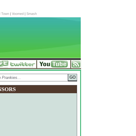
d Town
|
Voomed
|
Smash
NSORS