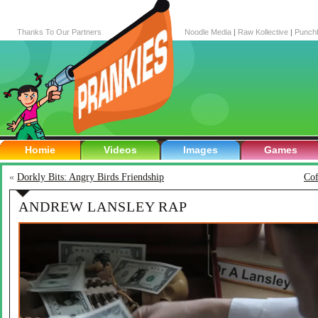
Thanks To Our Partners
Noodle Media
|
Raw Kollective
|
Punch
Homie
Videos
Images
Games
«
Dorkly Bits: Angry Birds Friendship
Cof
ANDREW LANSLEY RAP