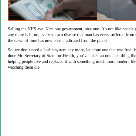
Selling the NHS aye. Nice one government, nice one. It’s not like people g
any more is it, no, every known disease that man has every suffered from 
the dawn of time has now been eradicated from the planet.
So, we don’t need a health system any more, let alone one that was free. 
done Mr. Secretary of State for Health, you’ve taken an outdated thing lik
helping people live and replaced it with something much more modern lik
watching them die.