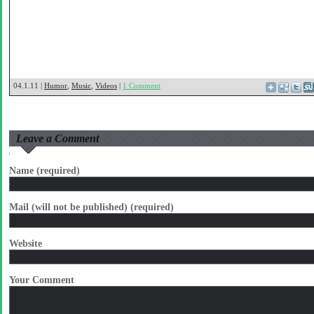
04.1.11 |
Humor
,
Music
,
Videos
|
1 Comment
Leave a Comment
Name (required)
Mail (will not be published) (required)
Website
Your Comment