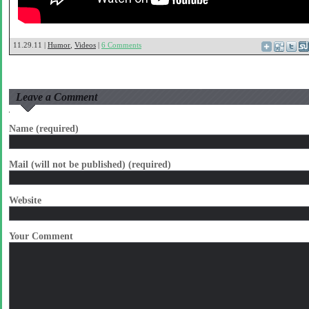
11.29.11 |
Humor
,
Videos
|
6 Comments
Leave a Comment
Name (required)
Mail (will not be published) (required)
Website
Your Comment