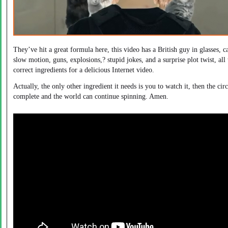
They’ve hit a great formula here, this video has a British guy in glasses, ca
slow motion, guns, explosions,? stupid jokes, and a surprise plot twist, all 
correct ingredients for a delicious Internet video.
Actually, the only other ingredient it needs is you to watch it, then the circ
complete and the world can continue spinning. Amen.