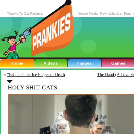
Thanks To Our Partners
Noodle Media
|
Raw Kollective
|
Punch
Homie
Videos
Images
Games
«
“Brinicle” the Ice Finger of Death
The Hand (A Love St
HOLY SHIT CATS