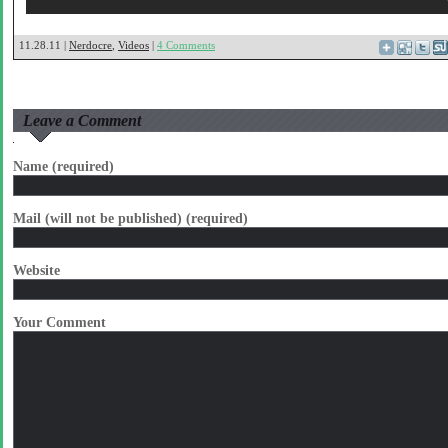
11.28.11 |
Nerdocre
,
Videos
|
4 Comments
Leave a Comment
Name (required)
Mail (will not be published) (required)
Website
Your Comment