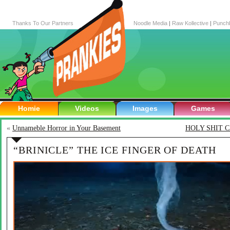
Thanks To Our Partners
Noodle Media
|
Raw Kollective
|
Punch
Homie
Videos
Images
Games
«
Unnameble Horror in Your Basement
HOLY SHIT 
“BRINICLE” THE ICE FINGER OF DEATH