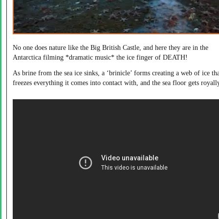
No one does nature like the Big British Castle, and here they are in the
Antarctica filming *dramatic music* the ice finger of DEATH!
As brine from the sea ice sinks, a ‘brinicle’ forms creating a web of ice th
freezes everything it comes into contact with, and the sea floor gets royall