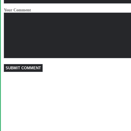
Your Comment