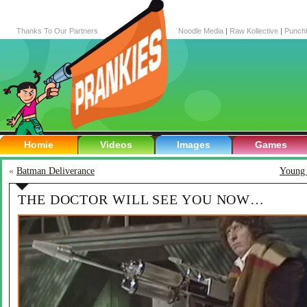
Thanks To Our Partners
Noodle Media
|
Raw Kollective
|
Punch
Homie
Videos
Images
Games
«
Batman Deliverance
Young 
THE DOCTOR WILL SEE YOU NOW…