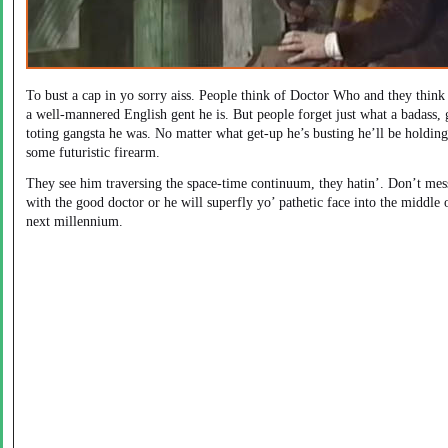
To bust a cap in yo sorry aiss. People think of Doctor Who and they think
a well-mannered English gent he is. But people forget just what a badass,
toting gangsta he was. No matter what get-up he’s busting he’ll be holding
some futuristic firearm.
They see him traversing the space-time continuum, they hatin’. Don’t mes
with the good doctor or he will superfly yo’ pathetic face into the middle 
next millennium.