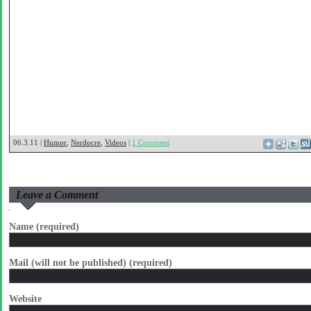
06.3.11 |
Humor
,
Nerdocre
,
Videos
|
1 Comment
Leave a Comment
Name (required)
Mail (will not be published) (required)
Website